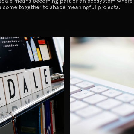
sdale means becoming part of an ecosystem where 
ess come together to shape meaningful projects
.
Brand activation and commercial
communication agency
Creator of digital experiences