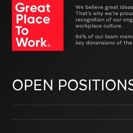
We believe great ideas
That’s why we’re prou
recognition of our on
workplace culture.
84% of our team membe
key dimensions of th
OPEN POSITION