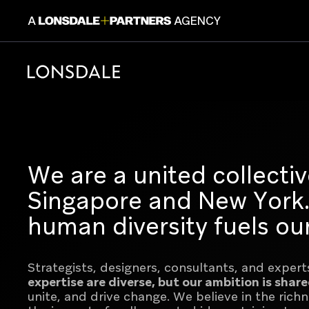
A
AGENCY
CONSUM
We are a united collectiv
Singapore and New York. 
human diversity fuels our
Lonsdale+Partners is a dedicated platfor
Strategists, designers, consultants, and experts 
design, and creative experts across Pari
expertise are diverse, but our ambition is shar
One collective, 6 brands with a shared e
unite, and drive change.
We believe in the rich