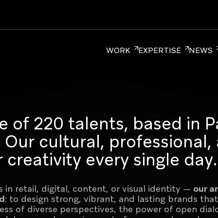
WORK
EXPERTISE
NEWS
ER BRANDING
CORPORATE BRANDING
RETAIL BRA
e of 220 talents, based in Pa
Our cultural, professional,
 creativity every single day.
m for Brands, uniting over 220 branding,
in retail, digital, content, or visual identity —
our a
s, New York, and Singapore.
ed
: to design strong, vibrant, and lasting brands that
ntrepreneurial culture
ness of diverse perspectives, the power of open dial