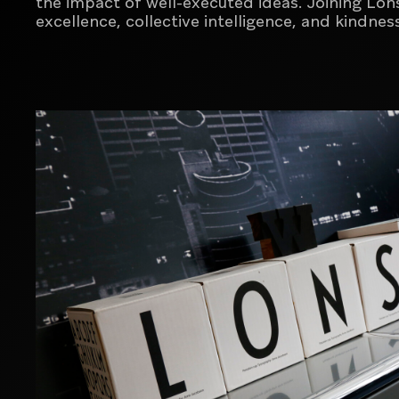
the impact of well-executed ideas.
Joining Lon
excellence, collective intelligence, and kindn
SEE MORE
SEE MORE
Global branding and design agency
Creative agency for luxury, premium and
lifestyle brands