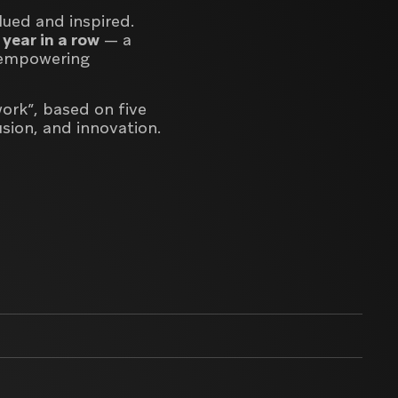
lued and inspired.
 year in a row
— a
d empowering
work”
, based on five
lusion, and innovation
.