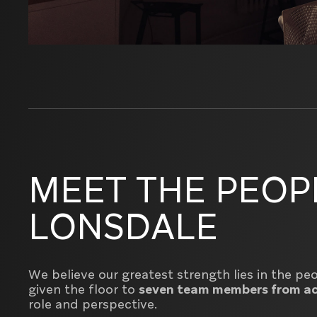
MEET THE PEOP
LONSDALE
We believe our greatest strength lies in the p
given the floor to
seven team members from ac
role and perspective.