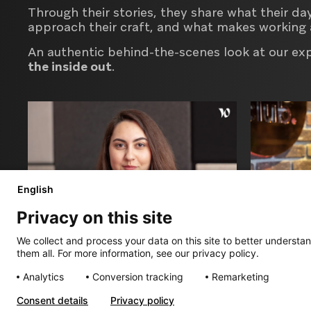
Through their stories, they share what their da
approach their craft, and what makes working 
An authentic behind-the-scenes look at our ex
the inside out
.
English
Privacy on this site
We collect and process your data on this site to better understan
them all. For more information, see our privacy policy.
Diana
Maxim
Analytics
Conversion tracking
Remarketing
Project Manager
Senior Cre
Consent details
Privacy policy