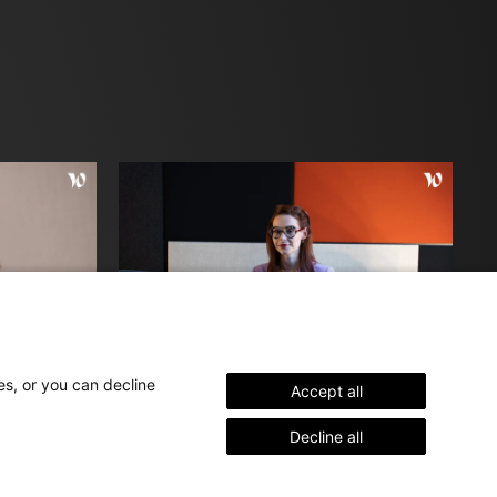
es, or you can decline
Accept all
Aline
Decline all
Interior Architect