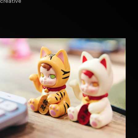
creative
Video content production
Innovation & Business Design