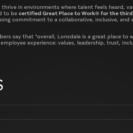
 thrive in environments where talent feels heard, va
d to be
certified Great Place to Work® for the third
going commitment to a collaborative, inclusive, an
rs say that “overall, Lonsdale is a great place to 
e employee experience:
values, leadership, trust, inc
S