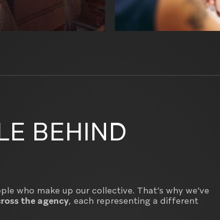
LE BEHIND
eople who make up our collective. That’s why we’ve
ross the agency
, each representing a different