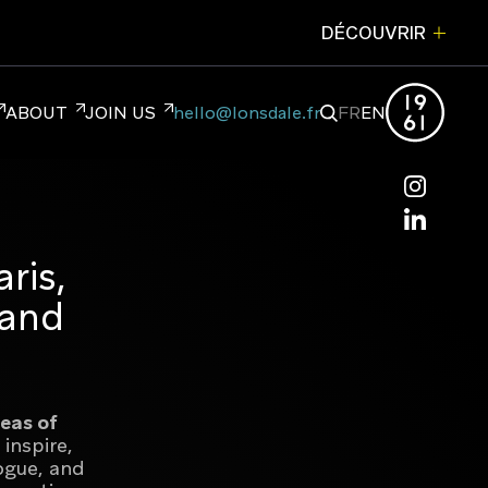
DÉCOUVRIR
FERMER
ABOUT
JOIN US
hello@lonsdale.fr
FR
EN
hello@lonsdale.fr
NDING
ris,
 and
reas of
 inspire,
ogue, and