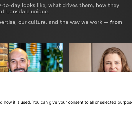
y-to-day looks like, what drives them, how they
at Lonsdale unique.
pertise, our culture, and the way we work —
from
d how it is used. You can give your consent to all or selected purpos
e
Loren
ative Director
Project Manager