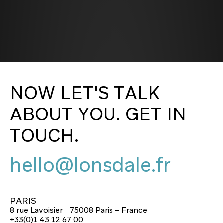
NOW LET'S TALK
ABOUT YOU. GET IN
TOUCH.
hello@lonsdale.fr
hello@lonsdale.fr
PARIS
8 rue Lavoisier 75008 Paris – France
+33(0)1 43 12 67 00