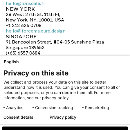
hello@lonsdale.fr
NEW YORK
hello@lonsdale.fr
28 West 27th St, 11th Fl,
New York, NY, 10001, USA
+1 212 625 0708
hello@forcemajeure.design
SINGAPORE
hello@forcemajeure.design
91 Bencoolen Street, #04-05 Sunshine Plaza
Singapore 189652
(+65) 6557 0684
hello@lonsdale-design.com
English
hello@lonsdale-design.com
Privacy on this site
We collect and process your data on this site to better
understand how it is used. You can give your consent to all or
selected purposes, or you can decline them all. For more
information, see our privacy policy.
Analytics
Conversion tracking
Remarketing
Consent details
Privacy policy
facebook
twitter
instagram
linkedin
youtube