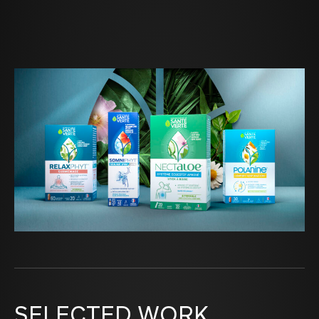
SELECTED WORK