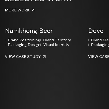
MORE WORK
Namkhong Beer
Dove
Brand Positioning
Brand Territory
Brand M
Packaging Design
Visual Identity
Packagin
VIEW CASE STUDY
VIEW CAS