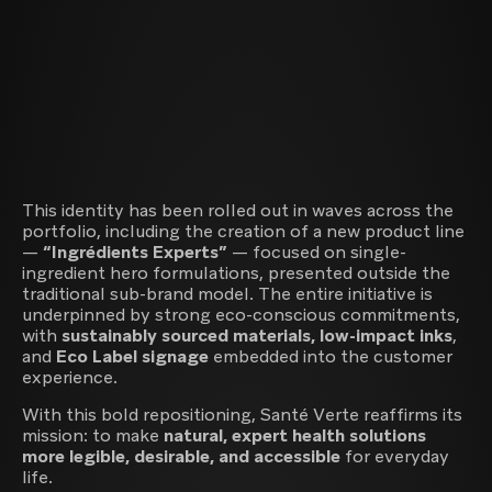
This identity has been rolled out in waves across the
portfolio, including the creation of a new product line
—
“Ingrédients Experts”
— focused on single-
ingredient hero formulations, presented outside the
traditional sub-brand model. The entire initiative is
underpinned by strong eco-conscious commitments,
with
sustainably sourced materials, low-impact inks
,
and
Eco Label signage
embedded into the customer
experience.
With this bold repositioning, Santé Verte reaffirms its
mission: to make
natural, expert health solutions
more legible, desirable, and accessible
for everyday
life.