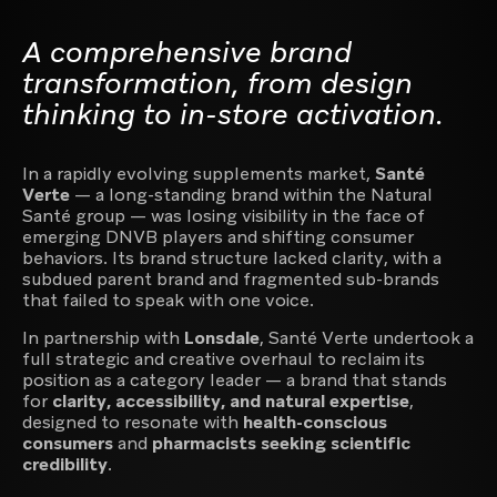
A comprehensive brand
transformation, from design
thinking to in-store activation.
Video content production
In a rapidly evolving supplements market,
Santé
Verte
— a long-standing brand within the Natural
Santé group — was losing visibility in the face of
emerging DNVB players and shifting consumer
behaviors. Its brand structure lacked clarity, with a
Creative agency for luxury, premium and lifestyle
subdued parent brand and fragmented sub-brands
brands
that failed to speak with one voice.
In partnership with
Lonsdale
, Santé Verte undertook a
full strategic and creative overhaul to reclaim its
position as a category leader — a brand that stands
for
clarity, accessibility, and natural expertise
,
designed to resonate with
health-conscious
Creator of digital experiences
consumers
and
pharmacists seeking scientific
credibility
.