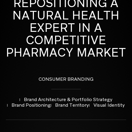
REPOSITIONING
A
NATURAL
HEALTH
SEE MORE
EXPERT
IN
A
SEE MORE
COMPETITIVE
PHARMACY
MARKET
Global branding and design agency
CONSUMER BRANDING
Brand Architecture & Portfolio Strategy
Brand Positioning
Brand Territory
Visual Identity
Brand activation and commercial communication
agency