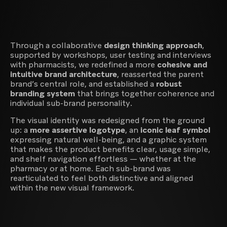
Innovation & Business Design
Through a collaborative
design thinking approach
,
supported by workshops, user testing and interviews
with pharmacists, we redefined a more
cohesive and
intuitive brand architecture
, reasserted the parent
brand’s central role, and established a
robust
branding system
that brings together coherence and
individual sub-brand personality.
The visual identity was redesigned from the ground
up: a
more assertive logotype
, an
iconic leaf symbol
expressing natural well-being, and a graphic system
that makes the product benefits clear, usage simple,
and shelf navigation effortless — whether at the
pharmacy or at home. Each sub-brand was
rearticulated to feel both distinctive and aligned
within the new visual framework.